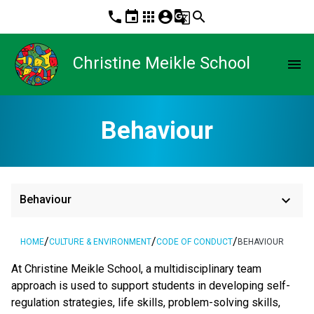
phone
event
apps
account_circle
g_translate
search
Christine Meikle School
menu
Behaviour
keyboard_arrow_down
Behaviour
/
/
/
HOME
CULTURE & ENVIRONMENT
CODE OF CONDUCT
BEHAVIOUR
At Christine Meikle School, a multidisciplinary team
approach is used to support students in developing self-
regulation strategies, life skills, problem-solving skills,