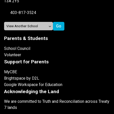
T3A 2Y5
403-817-3524
Parents & Students
School Council
Volunteer
Support for Parents
MyCBE
Brightspace by D2L
Google Workspace for Education
Acknowledging the Land
We are committed to Truth and Reconciliation across Treaty
7 lands