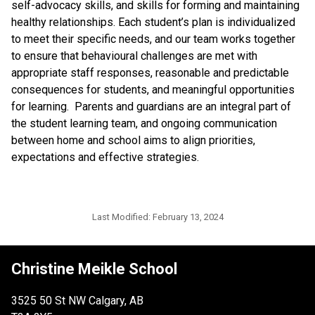
self-advocacy skills, and skills for forming and maintaining
healthy relationships. Each student’s plan is individualized
to meet their specific needs, and our team works together
to ensure that behavioural challenges are met with
appropriate staff responses, reasonable and predictable
consequences for students, and meaningful opportunities
for learning. Parents and guardians are an integral part of
the student learning team, and ongoing communication
between home and school aims to align priorities,
expectations and effective strategies.
Last Modified:
February 13, 2024
Christine Meikle School
3525 50 St NW Calgary, AB