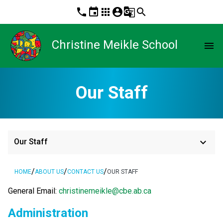
phone
event
apps
account_circle
g_translate
search
Christine Meikle School
menu
Our Staff
keyboard_arrow_down
Our Staff
/
/
/
HOME
ABOUT US
CONTACT US
OUR STAFF
General Email: 
christinemeikle@cbe.ab.ca
Administration