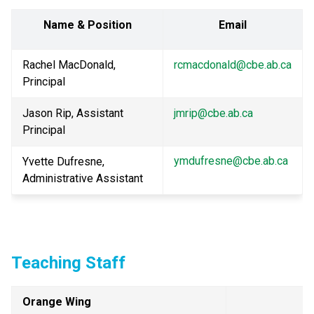
Name & Position
Email
Rachel MacDonald, 
rcmacdonald@cbe.ab.ca
Principal
Jason Rip, Assistant 
jmrip@cbe.ab.ca
Principal
ymdufresne@cbe.ab.ca
Yvette Dufresne, 
Administrative Assistant
Teaching Staff
Orange Wing