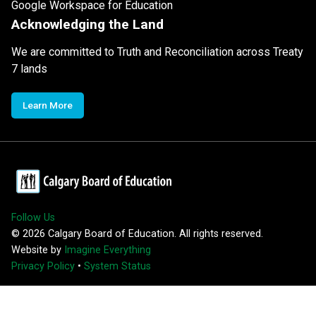
Google Workspace for Education
Acknowledging the Land
We are committed to Truth and Reconciliation across Treaty
7 lands
Learn More
Follow Us
©
2026
Calgary Board of Education. All rights reserved.
Website by
Imagine Everything
Privacy Policy
•
System Status