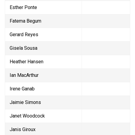
Esther Ponte
Fatema Begum
Gerard Reyes
Gisela Sousa
Heather Hansen
Ian MacArthur
Irene Ganab
Jaimie Simons
Janet Woodcock
Janis Giroux