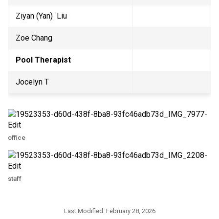
Ziyan (Yan)  Liu
Zoe Chang
Pool Therapist
Jocelyn T
office
staff
Last Modified:
February 28, 2026