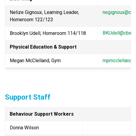
Nelize Gignoux, Learning Leader, 
negignoux@cbe
Homeroom 122/123
BKUdell@cbe.a
Brooklyn Udell, Homeroom 114/118
Physical Education & Support
Megan McClelland, Gym
mpmcclelland@
Support Staff
Behaviour Support Workers
Donna Wilson