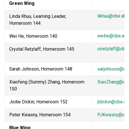
Green Wing
likhuu@cbe.ab.
Linda Khuu, Learning Leader, 
Homeroom 144                                    
weihe@cbe.ab.
Wei He, Homeroom 140           
crretzlaff@cbe.
Crystal Retzlaff, Homeroom 145            
Sarah Johnson, Homeroom 148
sarjohnson@cbe
Xiaofeng (Summy) Zhang, Homeroom 
XiaoZhang@cbe
150
Jodie Dickin, Homeroom 152
jldickin@cbe.ab
Peter Kwasny, Homeroom 154
PJKwasny@cbe.
Blue Wing