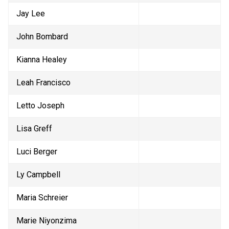
Jay Lee
John Bombard
Kianna Healey
Leah Francisco
Letto Joseph
Lisa Greff
Luci Berger
Ly Campbell
Maria Schreier
Marie Niyonzima