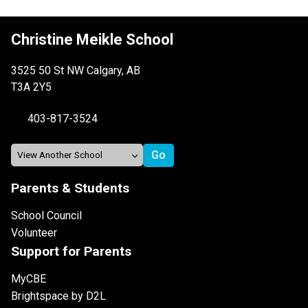
Christine Meikle School
3525 50 St NW Calgary, AB
T3A 2Y5
403-817-3524
Parents & Students
School Council
Volunteer
Support for Parents
MyCBE
Brightspace by D2L