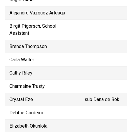
Alejandro Vazquez Arteaga
Birgit Pigorsch, School 
Assistant
Brenda Thompson
Carla Walter
Cathy Riley
Charmaine Trusty
Crystal Eze
sub Dana de Bok
Debbie Cordeiro
Elizabeth Okunlola