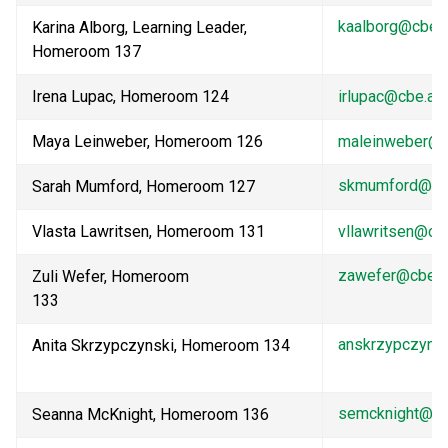
kaalborg@cbe.a
Karina Alborg, Learning Leader, 
Homeroom 137                                                              
Irena Lupac, Homeroom 124
irlupac@cbe.ab
Maya Leinweber, Homeroom 126
maleinweber@c
skmumford@cbe
Sarah Mumford, Homeroom 127    
Vlasta Lawritsen, Homeroom 131
vllawritsen@cb
zawefer@cbe.a
Zuli Wefer, Homeroom 
133                               
anskrzypczyns
Anita Skrzypczynski, Homeroom 134 
semcknight@cb
Seanna McKnight, Homeroom 136    