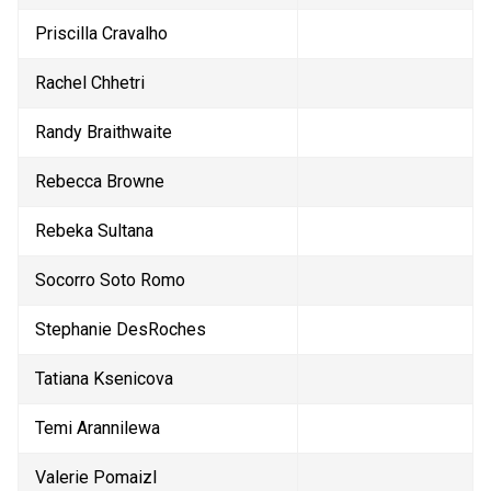
Priscilla Cravalho
Rachel Chhetri
Randy Braithwaite
Rebecca Browne
Rebeka Sultana
Socorro Soto Romo
Stephanie DesRoches
Tatiana Ksenicova
Temi Arannilewa
Valerie Pomaizl