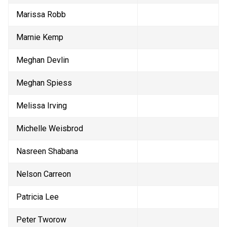
Marissa Robb
Marnie Kemp
Meghan Devlin
Meghan Spiess
Melissa Irving
Michelle Weisbrod
Nasreen Shabana
Nelson Carreon
Patricia Lee
Peter Tworow