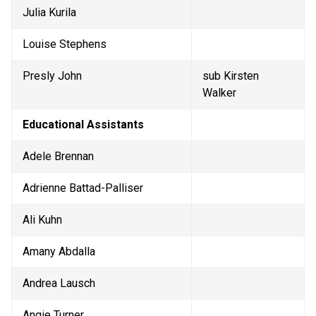
Julia Kurila
Louise Stephens
Presly John 
sub Kirsten 
Walker
Educational Assistants
Adele Brennan
Adrienne Battad-Palliser
Ali Kuhn
Amany Abdalla
Andrea Lausch
Angie Turner