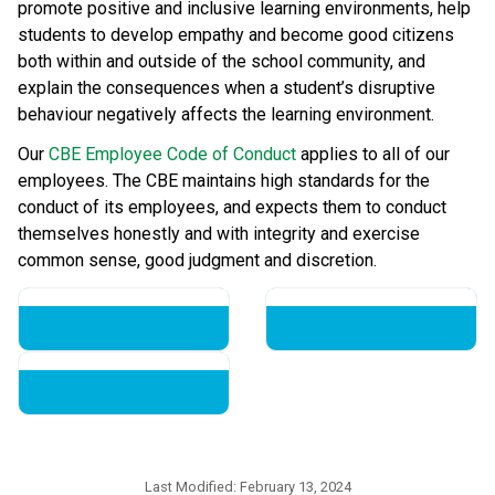
promote positive and inclusive learning environments, help 
students to develop empathy and become good citizens 
both within and outside of the school community, and 
explain the consequences when a student’s disruptive 
behaviour negatively affects the learning environment.
Our 
CBE Employee Code of Conduct
 applies to all of our 
employees. The CBE maintains high standards for the 
conduct of its employees, and expects them to conduct 
themselves honestly and with integrity and exercise 
common sense, good judgment and discretion.​​​​
Last Modified:
February 13, 2024