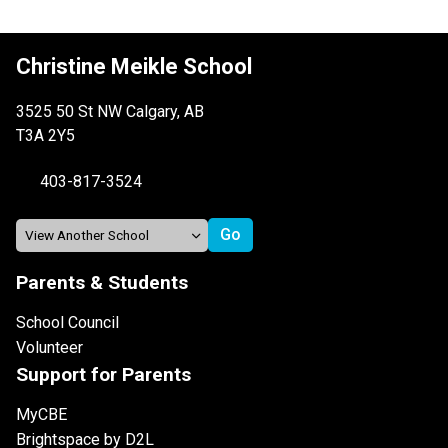
Christine Meikle School
3525 50 St NW Calgary, AB
T3A 2Y5
403-817-3524
Parents & Students
School Council
Volunteer
Support for Parents
MyCBE
Brightspace by D2L