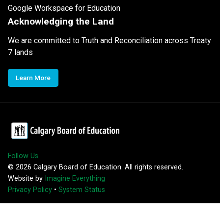
Google Workspace for Education
Acknowledging the Land
We are committed to Truth and Reconciliation across Treaty
7 lands
Learn More
Follow Us
©
2026
Calgary Board of Education. All rights reserved.
Website by
Imagine Everything
Privacy Policy
•
System Status