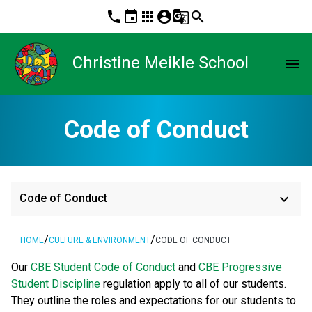
phone
event
apps
account_circle
g_translate
search
Christine Meikle School
menu
Code of Conduct
keyboard_arrow_down
Code of Conduct
/
/
HOME
CULTURE & ENVIRONMENT
CODE OF CONDUCT
​​​Our 
CBE Student Code of Conduct 
and 
CBE Progressive 
Student Discipline 
regulation apply to all of our students. 
They outline the roles and expectations for our students to 