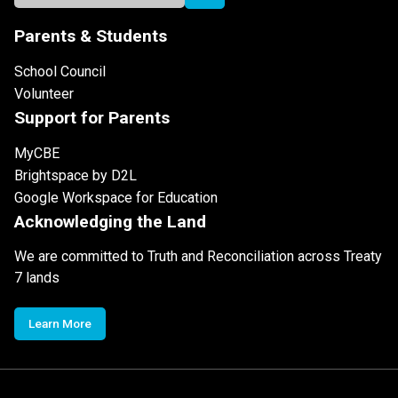
Parents & Students
School Council
Volunteer
Support for Parents
MyCBE
Brightspace by D2L
Google Workspace for Education
Acknowledging the Land
We are committed to Truth and Reconciliation across Treaty
7 lands
Learn More