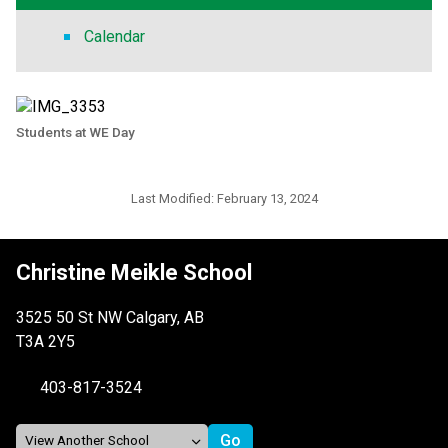
Calendar
Students at WE Day
Last Modified:
February 13, 2024
Christine Meikle School
3525 50 St NW Calgary, AB
T3A 2Y5
403-817-3524