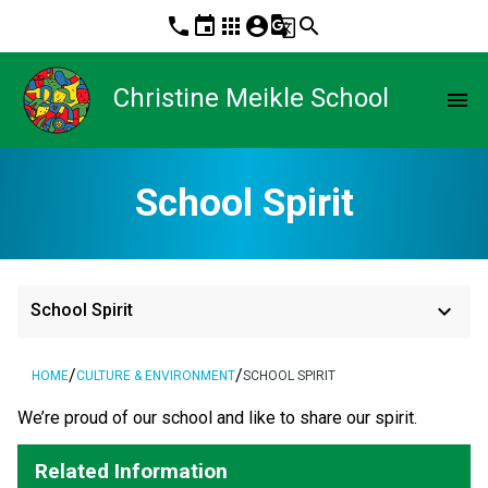
phone
event
apps
account_circle
g_translate
search
Christine Meikle School
menu
School Spirit
keyboard_arrow_down
School Spirit
/
/
HOME
CULTURE & ENVIRONMENT
SCHOOL SPIRIT
​We’re proud of our school and like to share our spirit.
Related Information