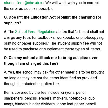
studentfees@cbe.ab.ca
. We will work with you to correct 
the error as soon as possible.
Q. Doesn’t the Education Act prohibit the charging for 
supplies?
A. The 
School Fees Regulation
 states that “a board shall not 
charge any fees for textbooks, workbooks or photocopying, 
printing or paper supplies.” The student supply fee will not 
be used to purchase or supplement these types of items.
Q. Can my school still ask me to bring supplies even 
though I am charged this fee?
A. Yes, the school may ask for other materials to be brought 
so long as they are not the items identified as provided 
through the student supplies fee.
Items covered by the fee include: crayons, pencil 
sharpeners, pencils, erasers, markers, notebooks, duo 
tangs, binders, binder dividers, loose leaf paper, pencil 