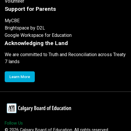
Volunteer
Support for Parents
MyCBE
Brightspace by D2L
Google Workspace for Education
Acknowledging the Land
We are committed to Truth and Reconciliation across Treaty
7 lands
Learn More
Follow Us
©
2026
Calgary Board of Education. All rights reserved.