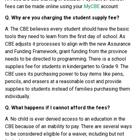
fees can be made online using your 
MyCBE
 account.
Q. Why are you charging the student supply fee?
A. The CBE believes every student should have the basic 
tools they need to learn from the first day of school. As 
CBE adjusts it processes to align with the new Assurance 
and Funding Framework, grant funding from the province 
needs to be directed to programming. There is a school 
supplies fee for students in kindergarten to Grade 9. The 
CBE uses its purchasing power to buy items like pens, 
pencils, and erasers at a reasonable cost and provide 
supplies to students instead of families purchasing them 
individually.
Q. What happens if I cannot afford the fees?
A. No child is ever denied access to an education in the 
CBE because of an inability to pay. There are several ways 
to be considered eligible for a waiver, including but not 