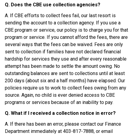
Q. Does the CBE use collection agencies?
A. If CBE efforts to collect fees fail, our last resort is 
sending the account to a collection agency. If you use a 
CBE program or service, our policy is to charge you for that 
program or service. If you cannot afford the fees, there are 
several ways that the fees can be waived. Fees are only 
sent to collection if families have not declared financial 
hardship for services they use and after every reasonable 
attempt has been made to settle the amount owing. No 
outstanding balances are sent to collections until at least 
200 days (about six and a half months) have elapsed. Our 
policies require us to work to collect fees owing from any 
source. Again, no child is ever denied access to CBE 
programs or services because of an inability to pay.
Q. What if I received a collection notice in error?
A. If there has been an error, please contact our Finance 
Department immediately at 403-817-7888, or email 