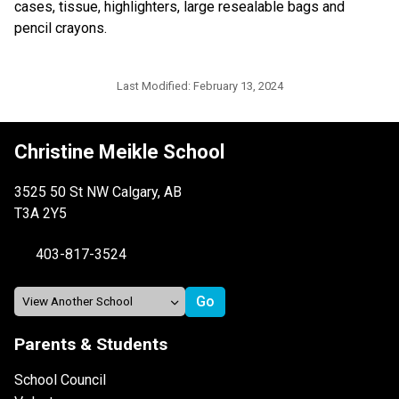
cases, tissue, highlighters, large resealable bags and 
pencil crayons.
Last Modified:
February 13, 2024
Christine Meikle School
3525 50 St NW Calgary, AB
T3A 2Y5
403-817-3524
Parents & Students
School Council