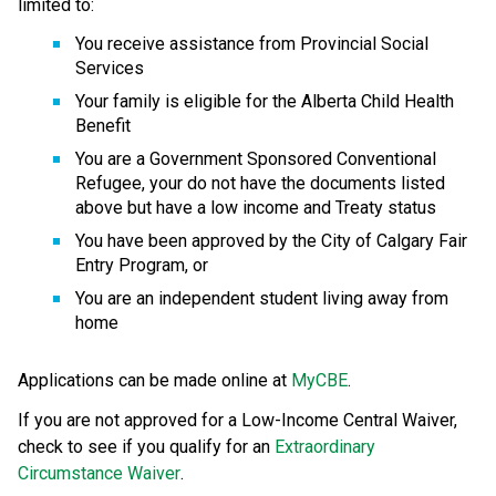
limited to:
You receive assistance from Provincial Social 
Services
Your family is eligible for the Alberta Child Health 
Benefit
You are a Government Sponsored Conventional 
Refugee, your do not have the documents listed 
above but have a low income and Treaty status
You have been approved by the City of Calgary Fair 
Entry Program, or
You are an independent student living away from 
home
Applications can be made online at 
MyCBE
.
If you are not approved for a Low-Income Central Waiver, 
check to see if you qualify for an 
Extraordinary 
Circumstance Waiver
.