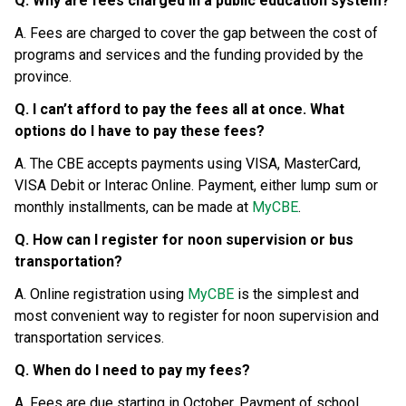
Q. Why are fees charged in a public education system?
A. Fees are charged to cover the gap between the cost of 
programs and services and the funding provided by the 
province.
Q. I can’t afford to pay the fees all at once. What 
options do I have to pay these fees?
A. The CBE accepts payments using VISA, MasterCard, 
VISA Debit or Interac Online. Payment, either lump sum or 
monthly installments, can be made at 
MyCBE
.
Q. How can I register for noon supervision or bus 
transportation?
A. Online registration using 
MyCBE
 is the simplest and 
most convenient way to register for noon supervision and 
transportation services.
Q. When do I need to pay my fees?
A. Fees are due starting in October. Payment of school 