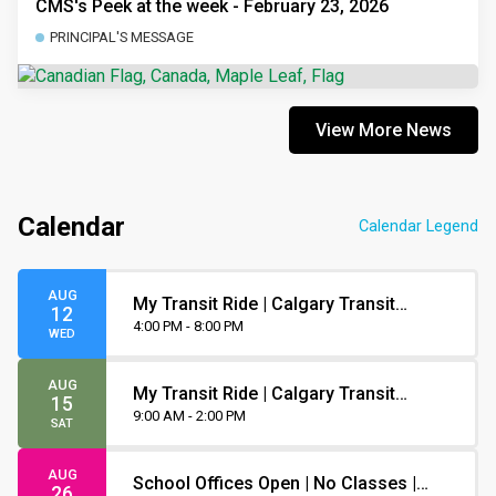
CMS's Peek at the week - February 23, 2026
PRINCIPAL'S MESSAGE
View More News
Calendar
Calendar Legend
AUG
My Transit Ride | Calgary Transit
12
Orientation
4:00 PM - 8:00 PM
WED
AUG
My Transit Ride | Calgary Transit
15
Orientation
9:00 AM - 2:00 PM
SAT
AUG
School Offices Open | No Classes |
26