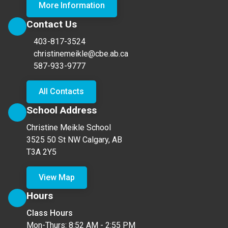
More Information
Contact Us
403-817-3524
christinemeikle@cbe.ab.ca
587-933-9777
All Contacts
School Address
Christine Meikle School
3525 50 St NW Calgary, AB
T3A 2Y5
View Map
Hours
Class Hours
Mon-Thurs: 8:52 AM - 2:55 PM