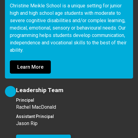
Christine Meikle School is a unique setting for junior 
high and high school age students with moderate to 
severe cognitive disabilities and/or complex learning, 
medical, emotional, sensory or behavioural needs. Our 
programming helps students develop communication, 
independence and vocational skills to the best of their 
ability.
Learn More
Leadership Team
Principal
Rachel MacDonald
Assistant Principal
Jason Rip