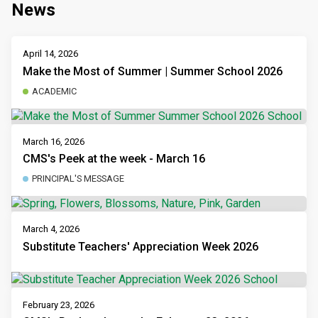
News
April 14, 2026
Make the Most of Summer | Summer School 2026
ACADEMIC
March 16, 2026
CMS's Peek at the week - March 16
PRINCIPAL'S MESSAGE
March 4, 2026
Substitute Teachers' Appreciation Week 2026
February 23, 2026