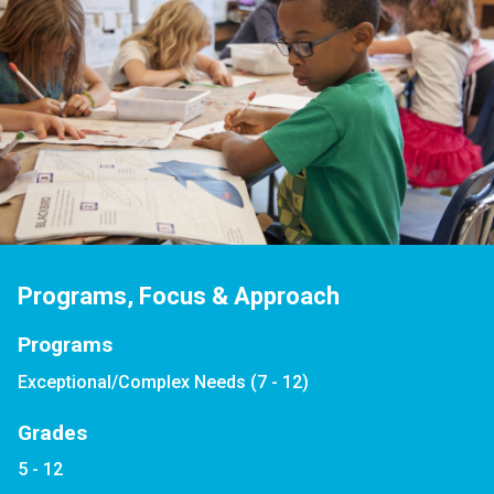
Programs, Focus & Approach
Programs
Exceptional/Complex Needs (7 - 12)
Grades
5 - 12