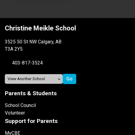
Christine Meikle School
3525 50 St NW Calgary, AB
T3A 2Y5
403-817-3524
Parents & Students
School Council
Volunteer
Support for Parents
MyCBE