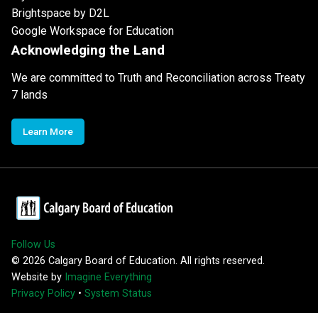
Brightspace by D2L
Google Workspace for Education
Acknowledging the Land
We are committed to Truth and Reconciliation across Treaty
7 lands
Learn More
Follow Us
©
2026
Calgary Board of Education. All rights reserved.
Website by
Imagine Everything
Privacy Policy
•
System Status