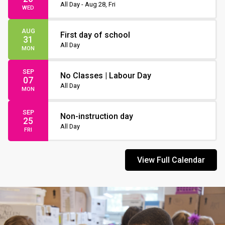
Non-Instruction Day
All Day - Aug 28, Fri
WED
AUG
First day of school
31
All Day
MON
SEP
No Classes | Labour Day
07
All Day
MON
SEP
Non-instruction day
25
All Day
FRI
View Full Calendar