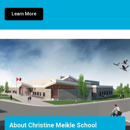
Learn More
About Christine Meikle School