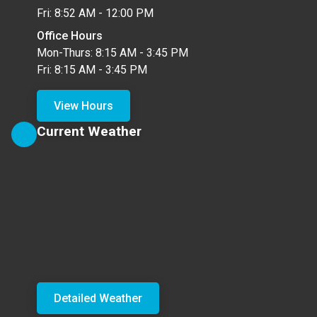
Fri: 8:52 AM - 12:00 PM
Office Hours
Mon-Thurs: 8:15 AM - 3:45 PM
Fri: 8:15 AM - 3:45 PM
View Hours
Current Weather
Detailed Weather