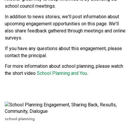
school council meetings.
In addition to news stories, we'll post information about 
upcoming engagement opportunities on this page. We'll 
also share feedback gathered through meetings and online 
surveys.
If you have any questions about this engagement, please 
contact the principal.
For more information about school planning, please watch 
the short video 
School Planning and You
.
school planning