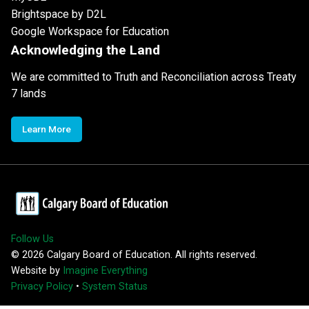
Brightspace by D2L
Google Workspace for Education
Acknowledging the Land
We are committed to Truth and Reconciliation across Treaty
7 lands
Learn More
Follow Us
©
2026
Calgary Board of Education. All rights reserved.
Website by
Imagine Everything
Privacy Policy
•
System Status