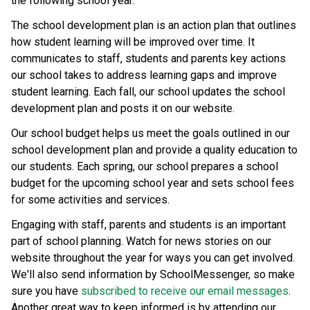
the following school year.
The school development plan is an action plan that outlines 
how student learning will be improved over time. It 
communicates to staff, students and parents key actions 
our school takes to address learning gaps and improve 
student learning. Each fall, our school updates the school 
development plan and posts it on our website.
Our school budget helps us meet the goals outlined in our 
school development plan and provide a quality education to 
our students. Each spring, our school prepares a school 
budget for the upcoming school year and sets school fees 
for some activities and services.
Engaging with staff, parents and students is an important 
part of school planning. Watch for news stories on our 
website throughout the year for ways you can get involved. 
We'll also send information by SchoolMessenger, so make 
sure you have 
subscribed to receive our email messages
. 
Another great way to keep informed is by attending our 