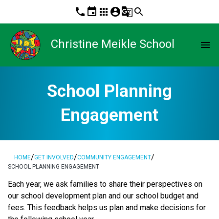
phone
event
apps
account_circle
g_translate
search
Christine Meikle School
menu
School Planning
Engagement
/
/
/
HOME
GET INVOLVED
COMMUNITY ENGAGEMENT
SCHOOL PLANNING ENGAGEMENT
​​​Each year, we ask families to share their perspectives on 
our school development plan and our school budget and 
fees. This feedback helps us plan and make decisions for 