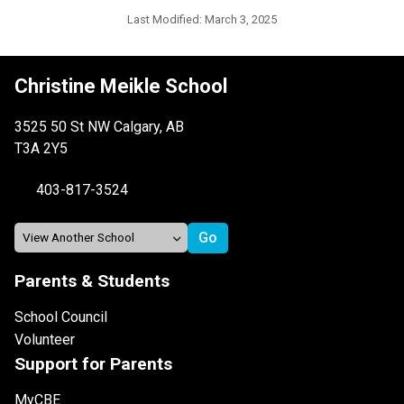
Last Modified:
March 3, 2025
Christine Meikle School
3525 50 St NW Calgary, AB
T3A 2Y5
403-817-3524
Parents & Students
School Council
Volunteer
Support for Parents
MyCBE