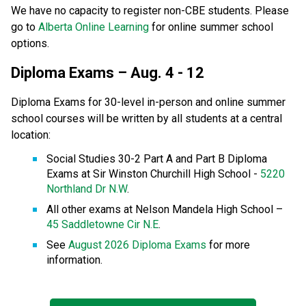
We have no capacity to register non-CBE students. Please 
go to 
Alberta Online Learning
 for online summer school 
options.
Diploma Exams – Aug. 4 - 12
Diploma Exams for 30-level in-person and online summer 
school courses will be written by all students at a central 
location:
Social Studies 30-2 Part A and Part B Diploma 
Exams at Sir Winston Churchill High School - 
5220 
Northland Dr N.W
.
All other exams at Nelson Mandela High School – 
45 Saddletowne Cir N.E
.
See 
August 2026 Diploma Exams
 for more 
information.