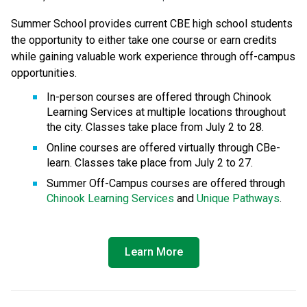
Summer School provides current CBE high school students 
the opportunity to either take one course or earn credits 
while gaining valuable work experience through off-campus 
opportunities.
In-person courses are offered through Chinook 
Learning Services at multiple locations throughout 
the city. Classes take place from July 2 to 28.
Online courses are offered virtually through CBe-
learn. Classes take place from July 2 to 27.
Summer Off-Campus courses are offered through 
Chinook Learning Services
 and 
Unique Pathways
.
Learn More