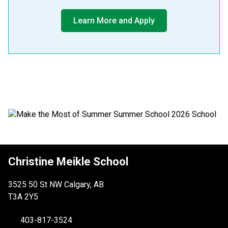
Learn More and Apply
​​​​
Christine Meikle School
3525 50 St NW Calgary, AB
T3A 2Y5
403-817-3524