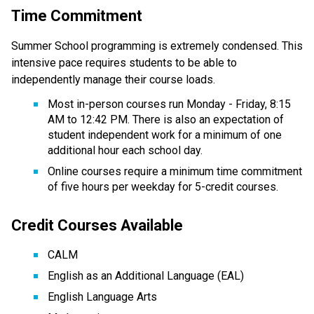
Time Commitment
Summer School programming is extremely condensed. This 
intensive pace requires students to be able to 
independently manage their course loads.  
Most in-person courses run Monday - Friday, 8:15 
AM to 12:42 PM. There is also an expectation of 
student independent work for a minimum of one 
additional hour each school day.
Online courses require a minimum time commitment 
of five hours per weekday for 5-credit courses.
Credit Courses Available
CALM
English as an Additional Language (EAL)
English Language Arts