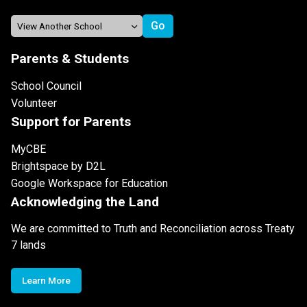
Parents & Students
School Council
Volunteer
Support for Parents
MyCBE
Brightspace by D2L
Google Workspace for Education
Acknowledging the Land
We are committed to Truth and Reconciliation across Treaty
7 lands
Learn More