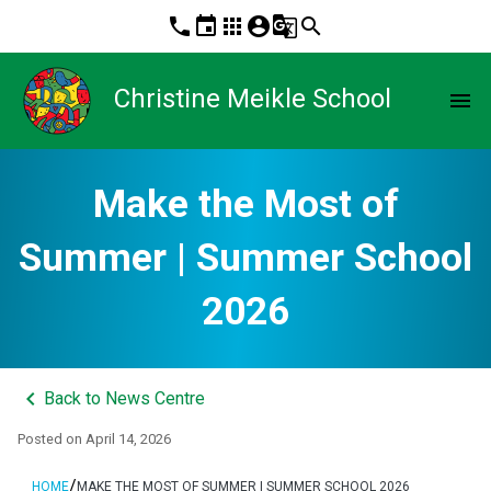
phone
event
apps
account_circle
g_translate
search
Christine Meikle School
menu
Make the Most of
Summer | Summer School
2026
keyboard_arrow_left
Back to News Centre
Posted on
April 14, 2026
/
HOME
MAKE THE MOST OF SUMMER | SUMMER SCHOOL 2026