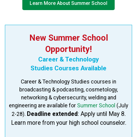
Learn More About Summer School
New Summer School
Opportunity!
Career & Technology
​Studies Courses Available
Career & Technology Studies​ courses in
broadcasting & podcasting, cosmetology,
networking & cybersecurity, welding and
engineering are available for
Summer School
(July
Deadline extended
: Apply​ until May 8.
2-28).
Learn more from your high school counselor.