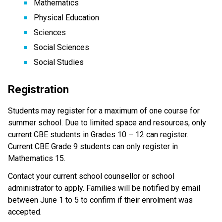
Mathematics
Physical Education
Sciences
Social Sciences
Social Studies
Registration
Students may register for a maximum of one course for 
summer school. Due to limited space and resources, only 
current CBE students in Grades 10 – 12 can register. 
Current CBE Grade 9 students can only register in 
Mathematics 15.
Contact your current school counsellor or school 
administrator to apply. Families will be notified by email 
between June 1 to 5 to confirm if their enrolment was 
accepted.